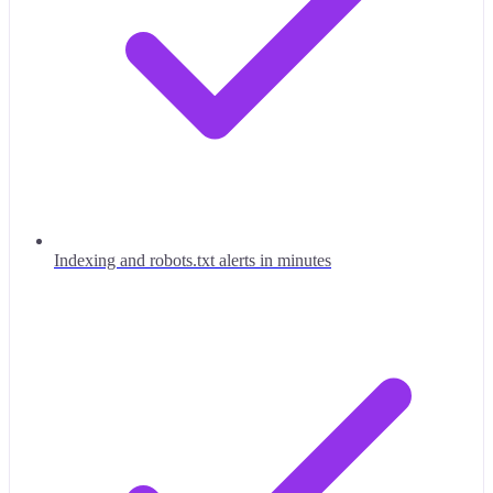
Indexing and robots.txt alerts in minutes