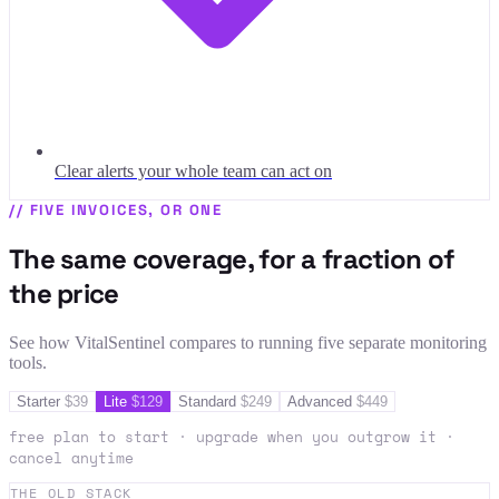
Clear alerts your whole team can act on
//
FIVE INVOICES, OR ONE
The same coverage, for a fraction of
the price
See how VitalSentinel compares to running five separate monitoring
tools.
Starter
$
39
Lite
$
129
Standard
$
249
Advanced
$
449
free plan to start · upgrade when you outgrow it ·
cancel anytime
THE OLD STACK