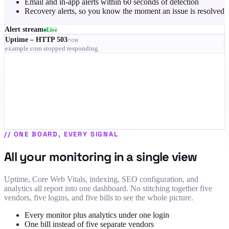
Email and in-app alerts within 60 seconds of detection
Recovery alerts, so you know the moment an issue is resolved
Alert stream
Live
Uptime – HTTP 503
now
example.com stopped responding
RUM – LCP 4.1s on mobile
3 min
Indexing – 68% of pages dropped
9 min
SSL – certificate expires in 9 days
12 min
Uptime – recovered
14 min
//
ONE BOARD, EVERY SIGNAL
All your monitoring in a single view
Uptime, Core Web Vitals, indexing, SEO configuration, and
analytics all report into one dashboard. No stitching together five
vendors, five logins, and five bills to see the whole picture.
Every monitor plus analytics under one login
One bill instead of five separate vendors