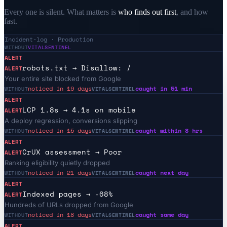
Every one is silent. What matters is
who finds out first
, and how
fast.
Incident-log · Production
WITHOUT
VITALSENTINEL
ALERT
robots.txt → Disallow: /
ALERT
Your entire site blocked from Google
noticed in 19 days
caught in 51 min
WITHOUT
VITALSENTINEL
ALERT
LCP 1.8s → 4.1s on mobile
ALERT
A deploy regression, conversions slipping
noticed in 15 days
caught within 8 hrs
WITHOUT
VITALSENTINEL
ALERT
CrUX assessment → Poor
ALERT
Ranking eligibility quietly dropped
noticed in 21 days
caught next day
WITHOUT
VITALSENTINEL
ALERT
Indexed pages → -68%
ALERT
Hundreds of URLs dropped from Google
noticed in 18 days
caught same day
WITHOUT
VITALSENTINEL
ALERT