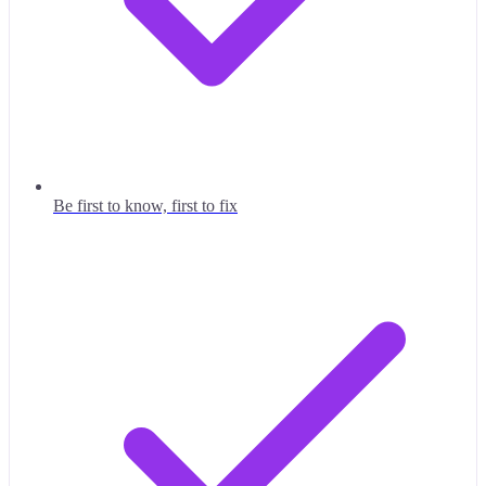
Be first to know, first to fix