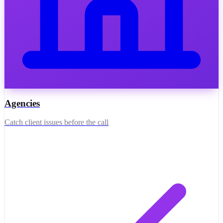
Agencies
Catch client issues before the call