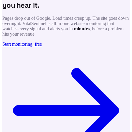
you hear it.
Pages drop out of Google. Load times creep up. The site goes down
overnight. VitalSentinel is all-in-one website monitoring that
watches every signal and alerts you in
minutes
, before a problem
hits your revenue.
Start monitoring, free