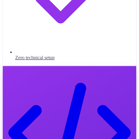
Zero technical setup