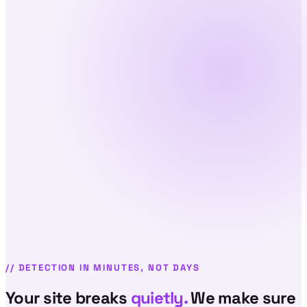
//
DETECTION IN MINUTES, NOT DAYS
Your site breaks
quietly.
We make sure