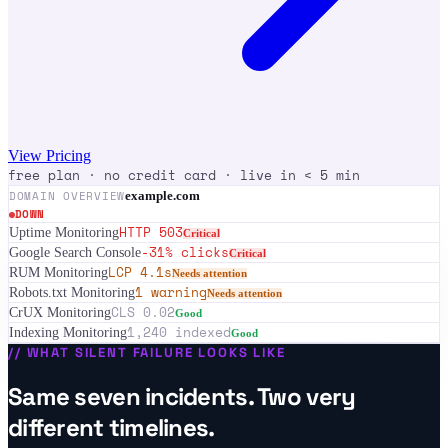
View Pricing
free plan · no credit card · live in < 5 min
DOMAIN OVERVIEW
example.com
DOWN
HTTP 503
Uptime Monitoring
Critical
-31% clicks
Google Search Console
Critical
LCP 4.1s
RUM Monitoring
Needs attention
1 warning
Robots.txt Monitoring
Needs attention
CLS 0.02
CrUX Monitoring
Good
1,240 indexed
Indexing Monitoring
Good
//
WHAT SILENT FAILURE LOOKS LIKE
Same seven incidents. Two very
different timelines.