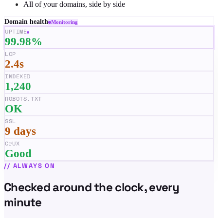
All of your domains, side by side
Domain health
Monitoring
UPTIME
99.98%
LCP
2.4s
INDEXED
1,240
ROBOTS.TXT
OK
SSL
9 days
CrUX
Good
//
ALWAYS ON
Checked around the clock, every
minute