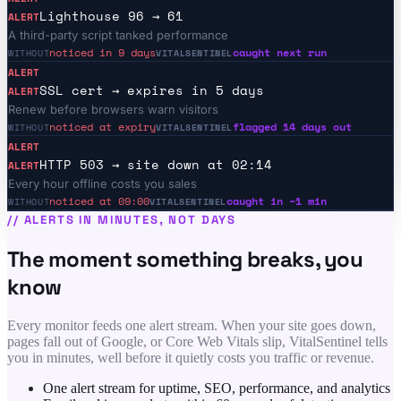
Lighthouse 96 → 61
ALERT
A third-party script tanked performance
noticed in 9 days
caught next run
WITHOUT
VITALSENTINEL
ALERT
SSL cert → expires in 5 days
ALERT
Renew before browsers warn visitors
noticed at expiry
flagged 14 days out
WITHOUT
VITALSENTINEL
ALERT
HTTP 503 → site down at 02:14
ALERT
Every hour offline costs you sales
noticed at 09:00
caught in ~1 min
WITHOUT
VITALSENTINEL
//
ALERTS IN MINUTES, NOT DAYS
The moment something breaks, you
know
Every monitor feeds one alert stream. When your site goes down,
pages fall out of Google, or Core Web Vitals slip, VitalSentinel tells
you in minutes, well before it quietly costs you traffic or revenue.
One alert stream for uptime, SEO, performance, and analytics