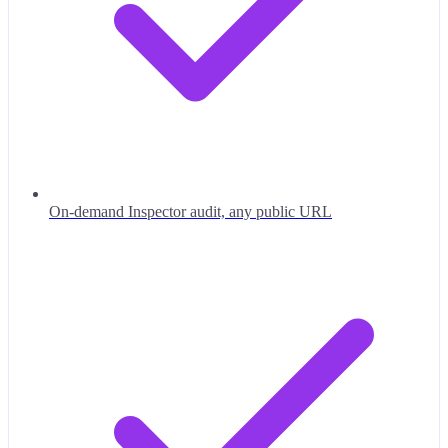
On-demand Inspector audit, any public URL