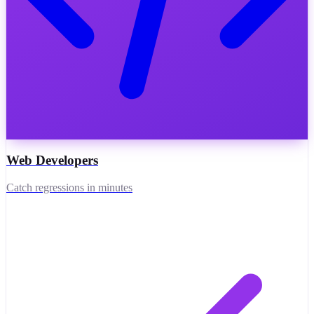
Web Developers
Catch regressions in minutes