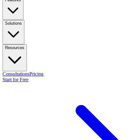
Solutions
Resources
Consultations
Pricing
Start for Free