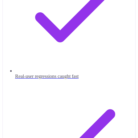
Real-user regressions caught fast