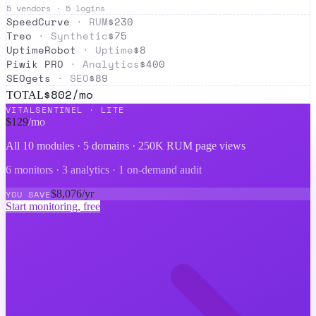
5
vendors ·
5
logins
SpeedCurve
·
RUM
$
230
Treo
·
Synthetic
$
75
UptimeRobot
·
Uptime
$
8
Piwik PRO
·
Analytics
$
400
SEOgets
·
SEO
$
89
$
802
/mo
TOTAL
VITALSENTINEL ·
LITE
$
129
/mo
All 10 modules ·
5 domains · 250K RUM page views
6 monitors · 3 analytics · 1 on-demand audit
$
8,076
/yr
YOU SAVE
Start monitoring, free