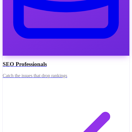
SEO Professionals
Catch the issues that drop rankings