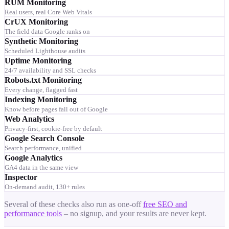
RUM Monitoring
Real users, real Core Web Vitals
CrUX Monitoring
The field data Google ranks on
Synthetic Monitoring
Scheduled Lighthouse audits
Uptime Monitoring
24/7 availability and SSL checks
Robots.txt Monitoring
Every change, flagged fast
Indexing Monitoring
Know before pages fall out of Google
Web Analytics
Privacy-first, cookie-free by default
Google Search Console
Search performance, unified
Google Analytics
GA4 data in the same view
Inspector
On-demand audit, 130+ rules
Several of these checks also run as one-off
free SEO and
performance tools
– no signup, and your results are never kept.