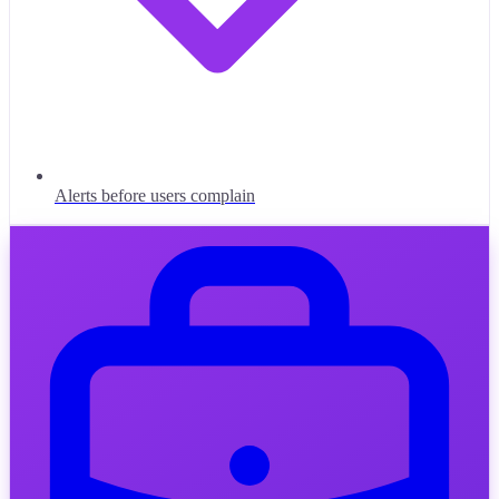
Alerts before users complain