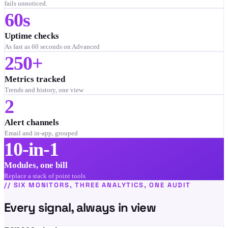
fails unnoticed.
60s
Uptime checks
As fast as 60 seconds on Advanced
250+
Metrics tracked
Trends and history, one view
2
Alert channels
Email and in-app, grouped
10-in-1
Modules, one bill
Replace a stack of point tools
//
SIX MONITORS, THREE ANALYTICS, ONE AUDIT
Every signal, always in view