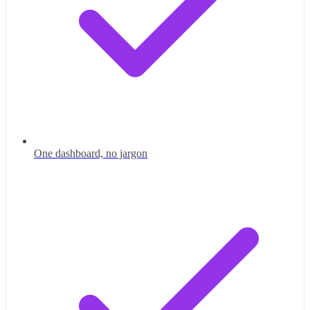
One dashboard, no jargon