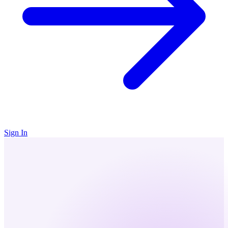
Sign In