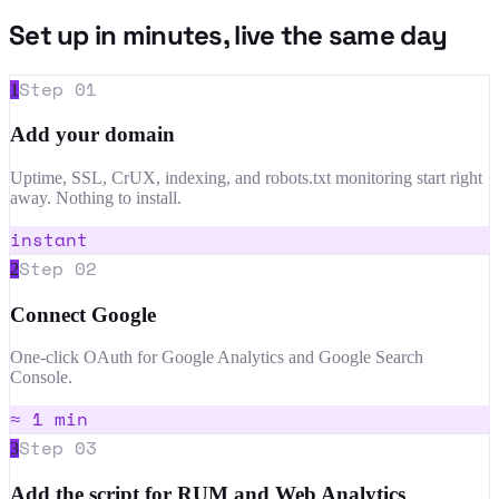
Set up in minutes, live the same day
Step
01
1
Add your domain
Uptime, SSL, CrUX, indexing, and robots.txt monitoring start right
away. Nothing to install.
instant
Step
02
2
Connect Google
One-click OAuth for Google Analytics and Google Search
Console.
≈ 1 min
Step
03
3
Add the script for RUM and Web Analytics