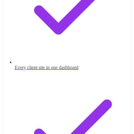
Every client site in one dashboard