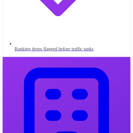
Ranking drops flagged before traffic tanks