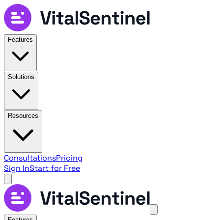
Features
Solutions
Resources
Consultations
Pricing
Sign In
Start for Free
Features