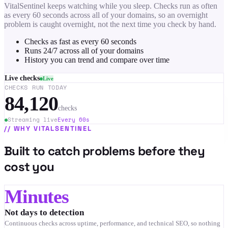
VitalSentinel keeps watching while you sleep. Checks run as often
as every 60 seconds across all of your domains, so an overnight
problem is caught overnight, not the next time you check by hand.
Checks as fast as every 60 seconds
Runs 24/7 across all of your domains
History you can trend and compare over time
Live checks
Live
CHECKS RUN TODAY
84,120
checks
Streaming live
Every 60s
//
WHY VITALSENTINEL
Built to catch problems before they
cost you
Minutes
Not days to detection
Continuous checks across uptime, performance, and technical SEO, so nothing