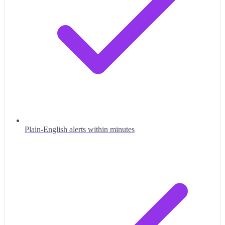
Plain-English alerts within minutes