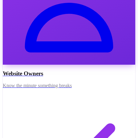
Website Owners
Know the minute something breaks