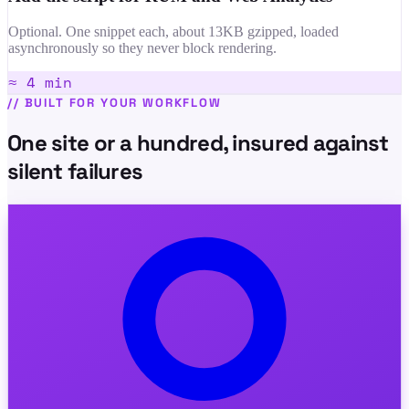
Optional. One snippet each, about 13KB gzipped, loaded
asynchronously so they never block rendering.
≈ 4 min
//
BUILT FOR YOUR WORKFLOW
One site or a hundred, insured against
silent failures