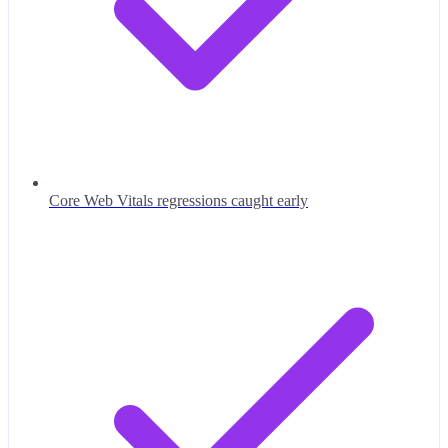
Core Web Vitals regressions caught early