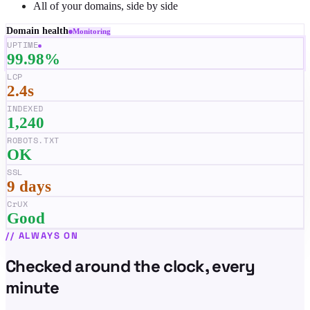
All of your domains, side by side
Domain health
Monitoring
UPTIME
99.98%
LCP
2.4s
INDEXED
1,240
ROBOTS.TXT
OK
SSL
9 days
CrUX
Good
//
ALWAYS ON
Checked around the clock, every
minute