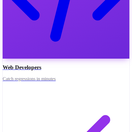
Web Developers
Catch regressions in minutes