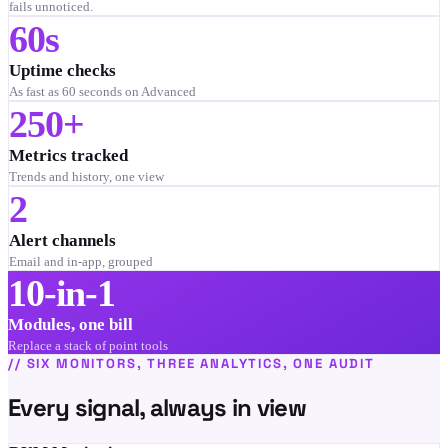
fails unnoticed.
60s
Uptime checks
As fast as 60 seconds on Advanced
250+
Metrics tracked
Trends and history, one view
2
Alert channels
Email and in-app, grouped
10-in-1
Modules, one bill
Replace a stack of point tools
//
SIX MONITORS, THREE ANALYTICS, ONE AUDIT
Every signal, always in view