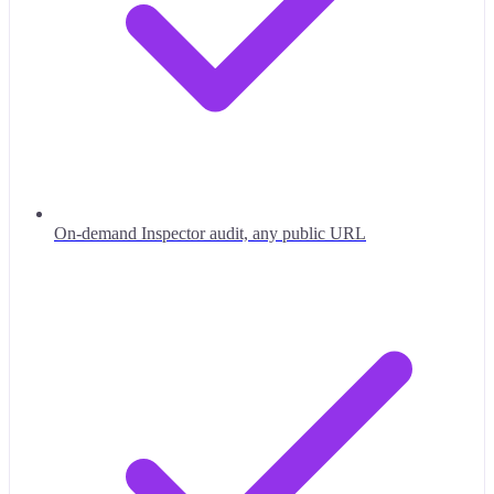
On-demand Inspector audit, any public URL