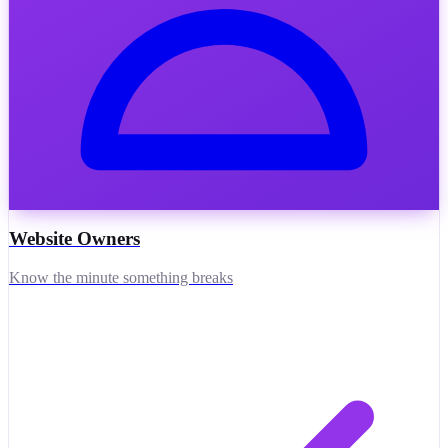
Website Owners
Know the minute something breaks