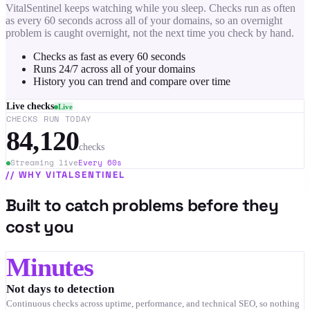
VitalSentinel keeps watching while you sleep. Checks run as often
as every 60 seconds across all of your domains, so an overnight
problem is caught overnight, not the next time you check by hand.
Checks as fast as every 60 seconds
Runs 24/7 across all of your domains
History you can trend and compare over time
Live checks
Live
CHECKS RUN TODAY
84,120
checks
Streaming live
Every 60s
//
WHY VITALSENTINEL
Built to catch problems before they
cost you
Minutes
Not days to detection
Continuous checks across uptime, performance, and technical SEO, so nothing