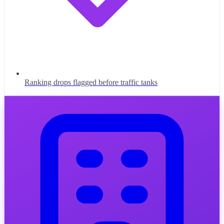
Ranking drops flagged before traffic tanks