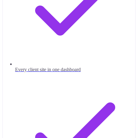
Every client site in one dashboard