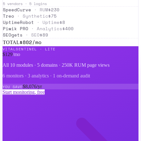
5
vendors ·
5
logins
SpeedCurve
·
RUM
$
230
Treo
·
Synthetic
$
75
UptimeRobot
·
Uptime
$
8
Piwik PRO
·
Analytics
$
400
SEOgets
·
SEO
$
89
$
802
/mo
TOTAL
VITALSENTINEL ·
LITE
$
129
/mo
All 10 modules ·
5 domains · 250K RUM page views
6 monitors · 3 analytics · 1 on-demand audit
$
8,076
/yr
YOU SAVE
Start monitoring, free