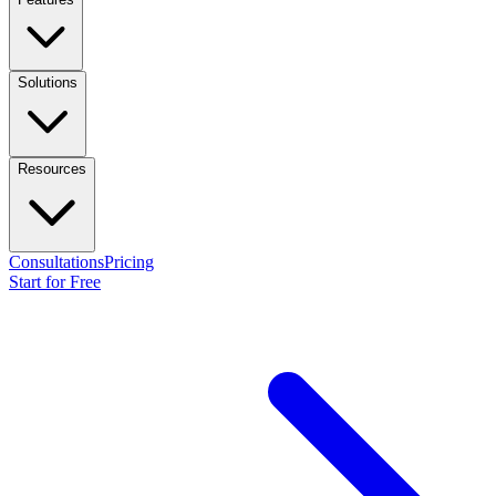
Solutions
Resources
Consultations
Pricing
Start for Free