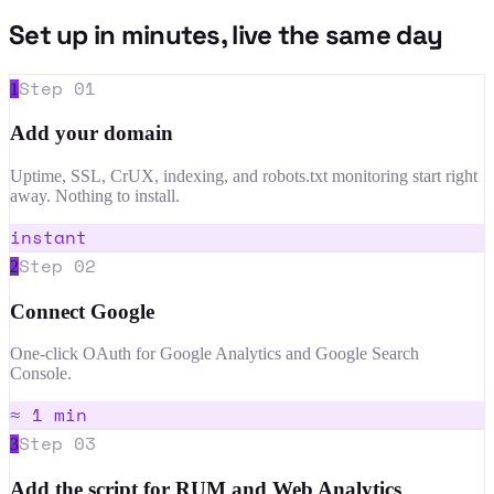
Set up in minutes, live the same day
Step
01
1
Add your domain
Uptime, SSL, CrUX, indexing, and robots.txt monitoring start right
away. Nothing to install.
instant
Step
02
2
Connect Google
One-click OAuth for Google Analytics and Google Search
Console.
≈ 1 min
Step
03
3
Add the script for RUM and Web Analytics