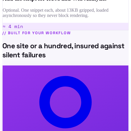
Optional. One snippet each, about 13KB gzipped, loaded
asynchronously so they never block rendering.
≈ 4 min
//
BUILT FOR YOUR WORKFLOW
One site or a hundred, insured against
silent failures