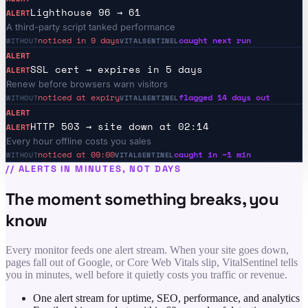
Lighthouse 96 → 61
ALERT
A third-party script tanked performance
noticed in 9 days
caught next run
WITHOUT
VITALSENTINEL
ALERT
SSL cert → expires in 5 days
ALERT
Renew before browsers warn visitors
noticed at expiry
flagged 14 days out
WITHOUT
VITALSENTINEL
ALERT
HTTP 503 → site down at 02:14
ALERT
Every hour offline costs you sales
noticed at 09:00
caught in ~1 min
WITHOUT
VITALSENTINEL
//
ALERTS IN MINUTES, NOT DAYS
The moment something breaks, you
know
Every monitor feeds one alert stream. When your site goes down,
pages fall out of Google, or Core Web Vitals slip, VitalSentinel tells
you in minutes, well before it quietly costs you traffic or revenue.
One alert stream for uptime, SEO, performance, and analytics