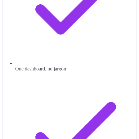
One dashboard, no jargon