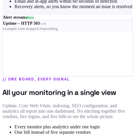
Email and in-app alerts within 60 seconds of detection
Recovery alerts, so you know the moment an issue is resolved
Alert stream
Live
Uptime – HTTP 503
now
example.com stopped responding
RUM – LCP 4.1s on mobile
3 min
Indexing – 68% of pages dropped
9 min
SSL – certificate expires in 9 days
12 min
Uptime – recovered
14 min
//
ONE BOARD, EVERY SIGNAL
All your monitoring in a single view
Uptime, Core Web Vitals, indexing, SEO configuration, and
analytics all report into one dashboard. No stitching together five
vendors, five logins, and five bills to see the whole picture.
Every monitor plus analytics under one login
One bill instead of five separate vendors