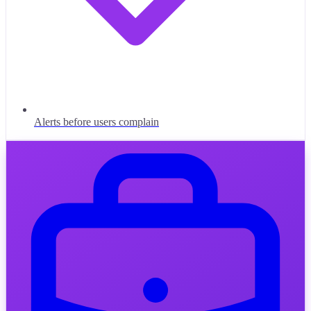
Alerts before users complain