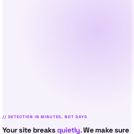
//
DETECTION IN MINUTES, NOT DAYS
Your site breaks
quietly.
We make sure