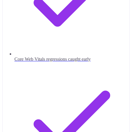
Core Web Vitals regressions caught early