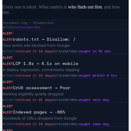
Every one is silent. What matters is
who finds out first
, and how
fast.
Incident-log · Production
WITHOUT
VITALSENTINEL
ALERT
robots.txt → Disallow: /
ALERT
Your entire site blocked from Google
noticed in 19 days
caught in 51 min
WITHOUT
VITALSENTINEL
ALERT
LCP 1.8s → 4.1s on mobile
ALERT
A deploy regression, conversions slipping
noticed in 15 days
caught within 8 hrs
WITHOUT
VITALSENTINEL
ALERT
CrUX assessment → Poor
ALERT
Ranking eligibility quietly dropped
noticed in 21 days
caught next day
WITHOUT
VITALSENTINEL
ALERT
Indexed pages → -68%
ALERT
Hundreds of URLs dropped from Google
noticed in 18 days
caught same day
WITHOUT
VITALSENTINEL
ALERT