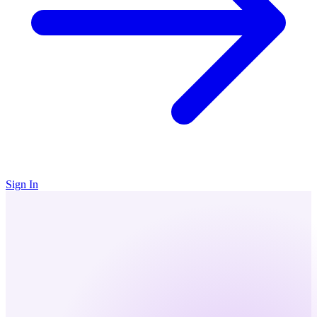
Sign In