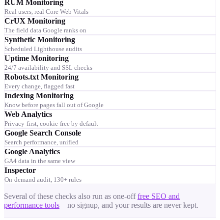
RUM Monitoring
Real users, real Core Web Vitals
CrUX Monitoring
The field data Google ranks on
Synthetic Monitoring
Scheduled Lighthouse audits
Uptime Monitoring
24/7 availability and SSL checks
Robots.txt Monitoring
Every change, flagged fast
Indexing Monitoring
Know before pages fall out of Google
Web Analytics
Privacy-first, cookie-free by default
Google Search Console
Search performance, unified
Google Analytics
GA4 data in the same view
Inspector
On-demand audit, 130+ rules
Several of these checks also run as one-off
free SEO and
performance tools
– no signup, and your results are never kept.