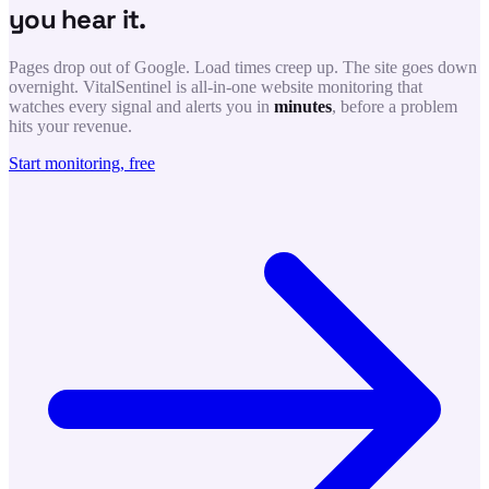
you hear it.
Pages drop out of Google. Load times creep up. The site goes down
overnight. VitalSentinel is all-in-one website monitoring that
watches every signal and alerts you in
minutes
, before a problem
hits your revenue.
Start monitoring, free