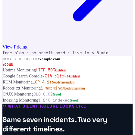
View Pricing
free plan · no credit card · live in < 5 min
DOMAIN OVERVIEW
example.com
DOWN
HTTP 503
Uptime Monitoring
Critical
-31% clicks
Google Search Console
Critical
LCP 4.1s
RUM Monitoring
Needs attention
1 warning
Robots.txt Monitoring
Needs attention
CLS 0.02
CrUX Monitoring
Good
1,240 indexed
Indexing Monitoring
Good
//
WHAT SILENT FAILURE LOOKS LIKE
Same seven incidents. Two very
different timelines.