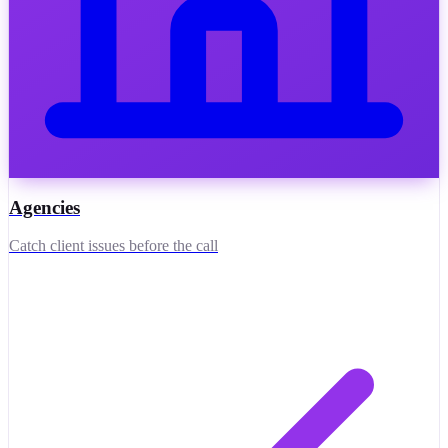
Agencies
Catch client issues before the call