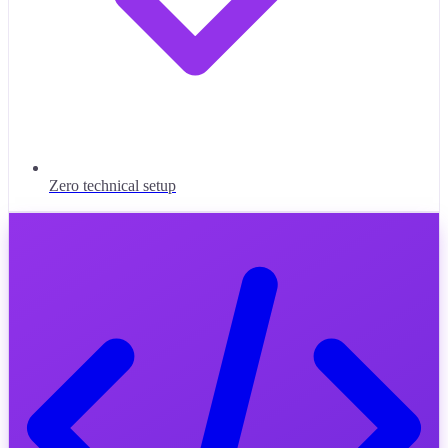
Zero technical setup