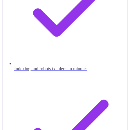
Indexing and robots.txt alerts in minutes