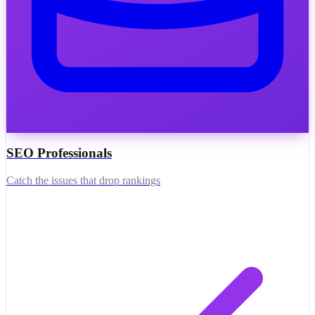
SEO Professionals
Catch the issues that drop rankings