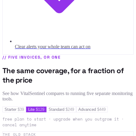
Clear alerts your whole team can act on
//
FIVE INVOICES, OR ONE
The same coverage, for a fraction of
the price
See how VitalSentinel compares to running five separate monitoring
tools.
Starter
$
39
Lite
$
129
Standard
$
249
Advanced
$
449
free plan to start · upgrade when you outgrow it ·
cancel anytime
THE OLD STACK