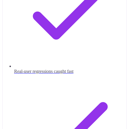
Real-user regressions caught fast