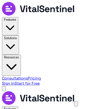
Features
Solutions
Resources
Consultations
Pricing
Sign In
Start for Free
Features