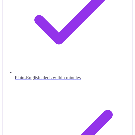
Plain-English alerts within minutes