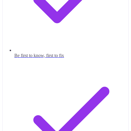
Be first to know, first to fix