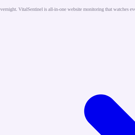
rnight. VitalSentinel is all-in-one website monitoring that watches eve