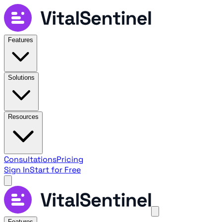
Features
Solutions
Resources
Consultations
Pricing
Sign In
Start for Free
Features