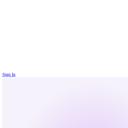
Sign In