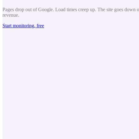
Pages drop out of Google. Load times creep up. The site goes down ove
revenue.
Start monitoring, free