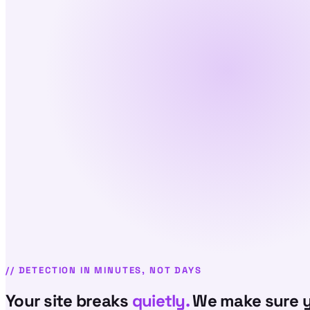
//
DETECTION IN MINUTES, NOT DAYS
Your site breaks
quietly.
We make sure y