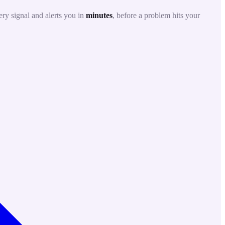
ry signal and alerts you in
minutes
, before a problem hits your