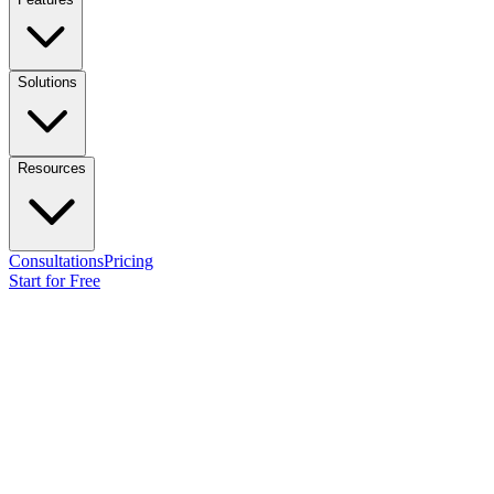
Solutions
Resources
Consultations
Pricing
Start for Free