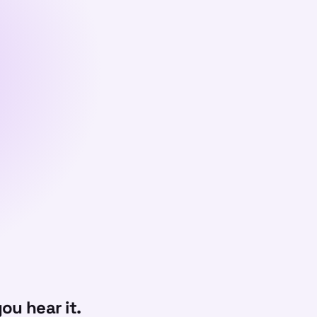
ou hear it.