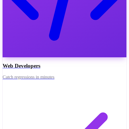
Web Developers
Catch regressions in minutes