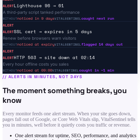
Lighthouse 96 → 61
ALERT
A third-party script tanked performance
noticed in 9 days
caught next run
WITHOUT
VITALSENTINEL
ALERT
SSL cert → expires in 5 days
ALERT
Renew before browsers warn visitors
noticed at expiry
flagged 14 days out
WITHOUT
VITALSENTINEL
ALERT
HTTP 503 → site down at 02:14
ALERT
Every hour offline costs you sales
noticed at 09:00
caught in ~1 min
WITHOUT
VITALSENTINEL
//
ALERTS IN MINUTES, NOT DAYS
The moment something breaks, you
know
Every monitor feeds one alert stream. When your site goes down,
pages fall out of Google, or Core Web Vitals slip, VitalSentinel tells
you in minutes, well before it quietly costs you traffic or revenue.
One alert stream for uptime, SEO, performance, and analytics