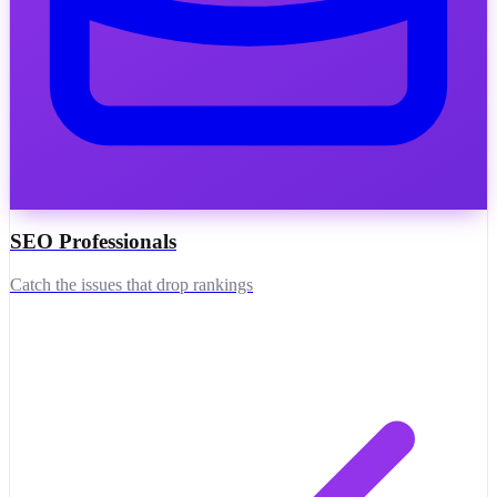
SEO Professionals
Catch the issues that drop rankings