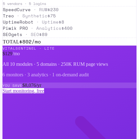
5
vendors ·
5
logins
SpeedCurve
·
RUM
$
230
Treo
·
Synthetic
$
75
UptimeRobot
·
Uptime
$
8
Piwik PRO
·
Analytics
$
400
SEOgets
·
SEO
$
89
$
802
/mo
TOTAL
VITALSENTINEL ·
LITE
$
129
/mo
All 10 modules ·
5 domains · 250K RUM page views
6 monitors · 3 analytics · 1 on-demand audit
$
8,076
/yr
YOU SAVE
Start monitoring, free