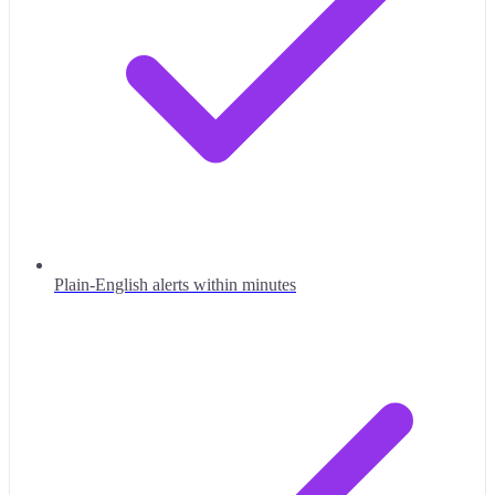
Plain-English alerts within minutes