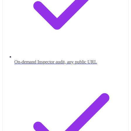
On-demand Inspector audit, any public URL