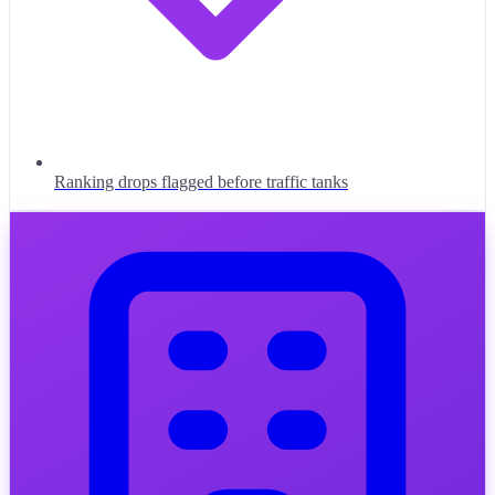
Ranking drops flagged before traffic tanks