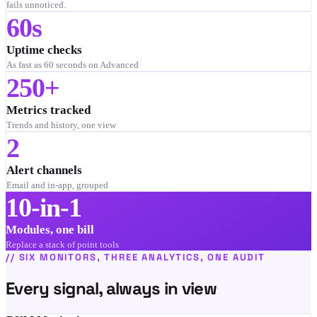
fails unnoticed.
60s
Uptime checks
As fast as 60 seconds on Advanced
250+
Metrics tracked
Trends and history, one view
2
Alert channels
Email and in-app, grouped
10-in-1
Modules, one bill
Replace a stack of point tools
//
SIX MONITORS, THREE ANALYTICS, ONE AUDIT
Every signal, always in view