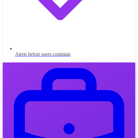
Alerts before users complain