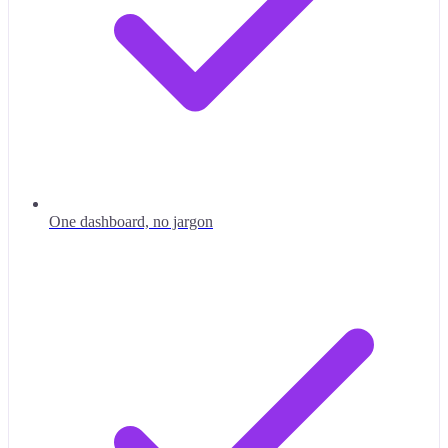
One dashboard, no jargon