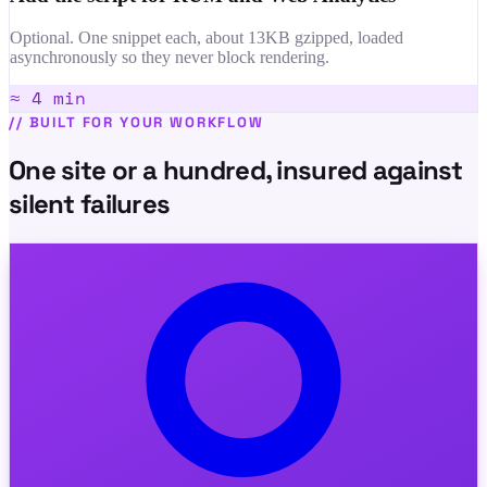
Optional. One snippet each, about 13KB gzipped, loaded
asynchronously so they never block rendering.
≈ 4 min
//
BUILT FOR YOUR WORKFLOW
One site or a hundred, insured against
silent failures