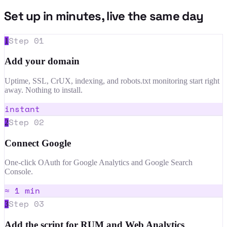
Set up in minutes, live the same day
Step
01
1
Add your domain
Uptime, SSL, CrUX, indexing, and robots.txt monitoring start right
away. Nothing to install.
instant
Step
02
2
Connect Google
One-click OAuth for Google Analytics and Google Search
Console.
≈ 1 min
Step
03
3
Add the script for RUM and Web Analytics