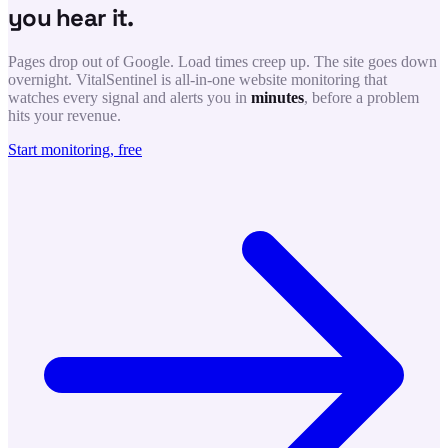
you hear it.
Pages drop out of Google. Load times creep up. The site goes down
overnight. VitalSentinel is all-in-one website monitoring that
watches every signal and alerts you in
minutes
, before a problem
hits your revenue.
Start monitoring, free