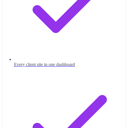
Every client site in one dashboard