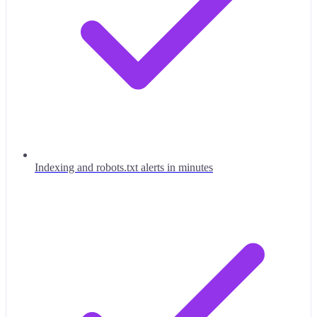
Indexing and robots.txt alerts in minutes