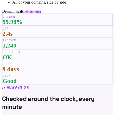
All of your domains, side by side
Domain health
Monitoring
UPTIME
99.98%
LCP
2.4s
INDEXED
1,240
ROBOTS.TXT
OK
SSL
9 days
CrUX
Good
//
ALWAYS ON
Checked around the clock, every
minute