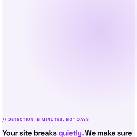
//
DETECTION IN MINUTES, NOT DAYS
Your site breaks
quietly.
We make sure