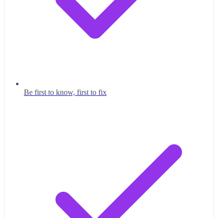
Be first to know, first to fix