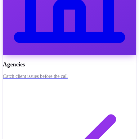
Agencies
Catch client issues before the call