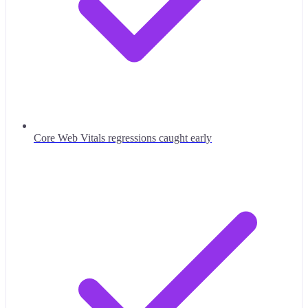
Core Web Vitals regressions caught early