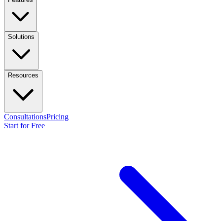
Solutions
Resources
Consultations
Pricing
Start for Free