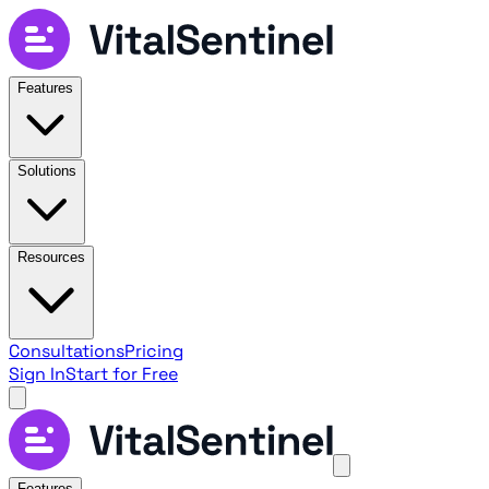
Features
Solutions
Resources
Consultations
Pricing
Sign In
Start for Free
Features