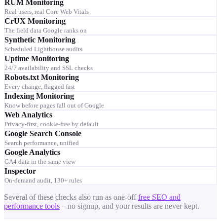
RUM Monitoring
Real users, real Core Web Vitals
CrUX Monitoring
The field data Google ranks on
Synthetic Monitoring
Scheduled Lighthouse audits
Uptime Monitoring
24/7 availability and SSL checks
Robots.txt Monitoring
Every change, flagged fast
Indexing Monitoring
Know before pages fall out of Google
Web Analytics
Privacy-first, cookie-free by default
Google Search Console
Search performance, unified
Google Analytics
GA4 data in the same view
Inspector
On-demand audit, 130+ rules
Several of these checks also run as one-off
free SEO and
performance tools
– no signup, and your results are never kept.