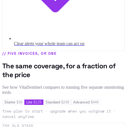
Clear alerts your whole team can act on
//
FIVE INVOICES, OR ONE
The same coverage, for a fraction of
the price
See how VitalSentinel compares to running five separate monitoring
tools.
Starter
$
39
Lite
$
129
Standard
$
249
Advanced
$
449
free plan to start · upgrade when you outgrow it ·
cancel anytime
THE OLD STACK