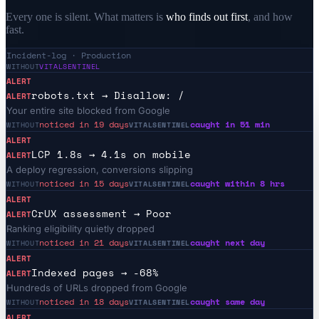
Every one is silent. What matters is
who finds out first
, and how
fast.
Incident-log · Production
WITHOUT
VITALSENTINEL
ALERT
robots.txt → Disallow: /
ALERT
Your entire site blocked from Google
noticed in 19 days
caught in 51 min
WITHOUT
VITALSENTINEL
ALERT
LCP 1.8s → 4.1s on mobile
ALERT
A deploy regression, conversions slipping
noticed in 15 days
caught within 8 hrs
WITHOUT
VITALSENTINEL
ALERT
CrUX assessment → Poor
ALERT
Ranking eligibility quietly dropped
noticed in 21 days
caught next day
WITHOUT
VITALSENTINEL
ALERT
Indexed pages → -68%
ALERT
Hundreds of URLs dropped from Google
noticed in 18 days
caught same day
WITHOUT
VITALSENTINEL
ALERT