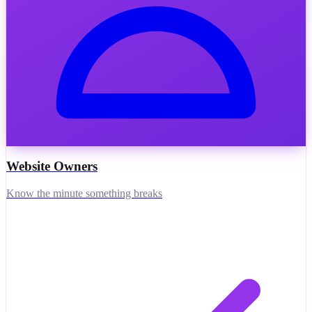
Website Owners
Know the minute something breaks