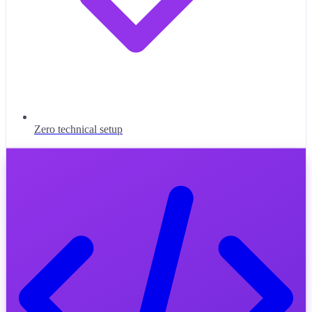
Zero technical setup