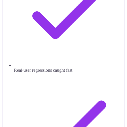
Real-user regressions caught fast