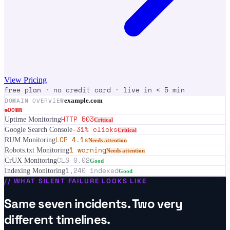
View Pricing
free plan · no credit card · live in < 5 min
DOMAIN OVERVIEW
example.com
DOWN
HTTP 503
Uptime Monitoring
Critical
-31% clicks
Google Search Console
Critical
LCP 4.1s
RUM Monitoring
Needs attention
1 warning
Robots.txt Monitoring
Needs attention
CLS 0.02
CrUX Monitoring
Good
1,240 indexed
Indexing Monitoring
Good
//
WHAT SILENT FAILURE LOOKS LIKE
Same seven incidents. Two very
different timelines.