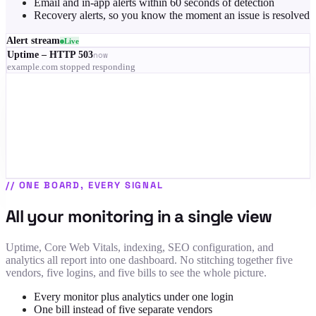
Email and in-app alerts within 60 seconds of detection
Recovery alerts, so you know the moment an issue is resolved
Alert stream
Live
Uptime – HTTP 503
now
example.com stopped responding
RUM – LCP 4.1s on mobile
3 min
Indexing – 68% of pages dropped
9 min
SSL – certificate expires in 9 days
12 min
Uptime – recovered
14 min
//
ONE BOARD, EVERY SIGNAL
All your monitoring in a single view
Uptime, Core Web Vitals, indexing, SEO configuration, and
analytics all report into one dashboard. No stitching together five
vendors, five logins, and five bills to see the whole picture.
Every monitor plus analytics under one login
One bill instead of five separate vendors