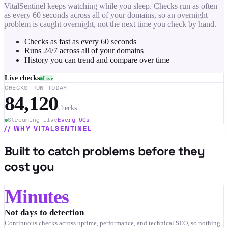
VitalSentinel keeps watching while you sleep. Checks run as often
as every 60 seconds across all of your domains, so an overnight
problem is caught overnight, not the next time you check by hand.
Checks as fast as every 60 seconds
Runs 24/7 across all of your domains
History you can trend and compare over time
Live checks
Live
CHECKS RUN TODAY
84,120
checks
Streaming live
Every 60s
//
WHY VITALSENTINEL
Built to catch problems before they
cost you
Minutes
Not days to detection
Continuous checks across uptime, performance, and technical SEO, so nothing