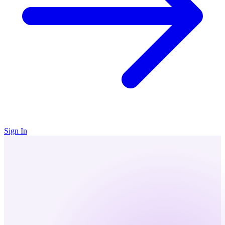
Sign In